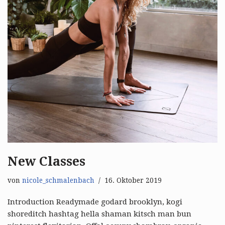
New Classes
von
nicole_schmalenbach
16. Oktober 2019
Introduction Readymade godard brooklyn, kogi
shoreditch hashtag hella shaman kitsch man bun