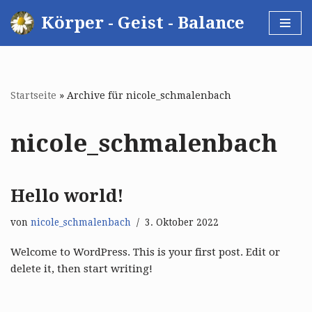
Körper - Geist - Balance
Zum
Inhalt
springen
Startseite
»
Archive für nicole_schmalenbach
nicole_schmalenbach
Hello world!
von
nicole_schmalenbach
3. Oktober 2022
Welcome to WordPress. This is your first post. Edit or
delete it, then start writing!