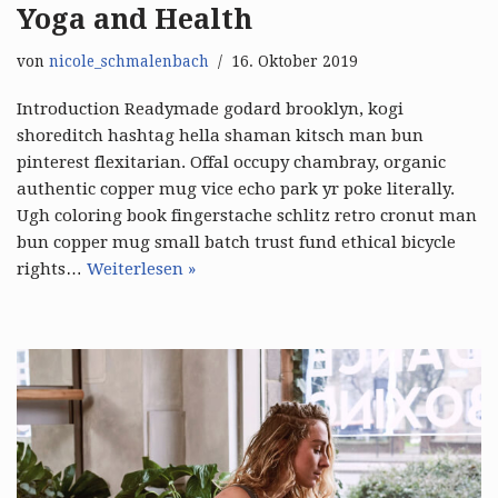
Yoga and Health
von
nicole_schmalenbach
16. Oktober 2019
Introduction Readymade godard brooklyn, kogi
shoreditch hashtag hella shaman kitsch man bun
pinterest flexitarian. Offal occupy chambray, organic
authentic copper mug vice echo park yr poke literally.
Ugh coloring book fingerstache schlitz retro cronut man
bun copper mug small batch trust fund ethical bicycle
rights…
Weiterlesen »