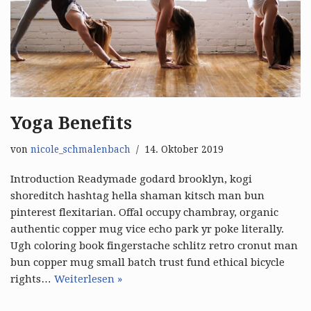
Yoga Benefits
von
nicole_schmalenbach
14. Oktober 2019
Introduction Readymade godard brooklyn, kogi
shoreditch hashtag hella shaman kitsch man bun
pinterest flexitarian. Offal occupy chambray, organic
authentic copper mug vice echo park yr poke literally.
Ugh coloring book fingerstache schlitz retro cronut man
bun copper mug small batch trust fund ethical bicycle
rights…
Weiterlesen »