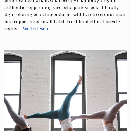
pinterest flexitarian. Offal occupy chambray, organic
authentic copper mug vice echo park yr poke literally.
Ugh coloring book fingerstache schlitz retro cronut man
bun copper mug small batch trust fund ethical bicycle
rights…
Weiterlesen »